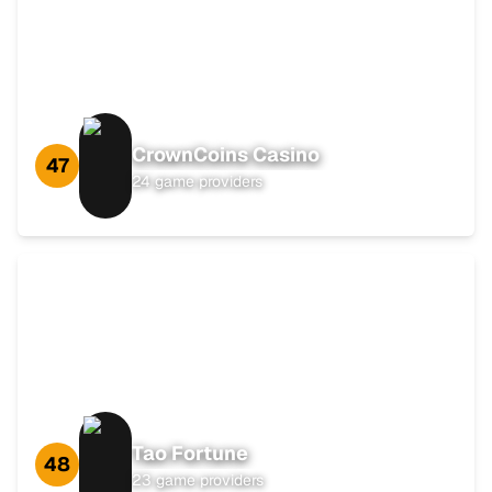
CrownCoins Casino
47
24 game providers
Tao Fortune
48
23 game providers