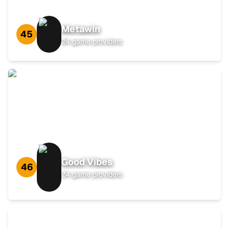
Metawin
45
24 game providers
Good Vibes
46
24 game providers