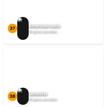
American Luck
37
26 game providers
Lonestar
38
26 game providers