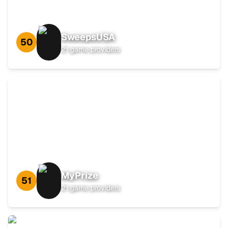
SweepsUSA
50
21 game providers
MyPrize
51
21 game providers