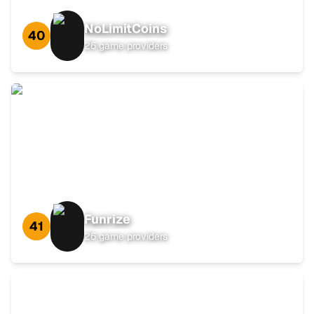
NoLimitCoins
40
26 game providers
Funrize
41
26 game providers