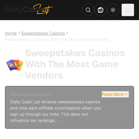
Go to search
Daily Cash List Re
Toggle them
Togg
Home
Sweepstakes Casinos
Sweepstakes Casinos With The Most Game Vendors
Sweepstakes Casinos
With The Most Game
Vendors
Editorial Disclaimer:
Read More
Daily Cash List reviews sweepstakes casinos
and may earn affiliate commissions when you
sign up through our links. This does not
influence our rankings...