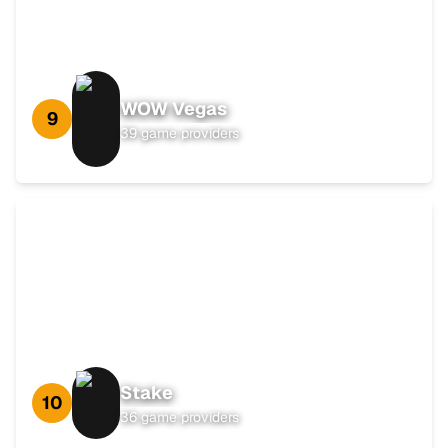
WOW Vegas
9
39 game providers
Stake
10
36 game providers