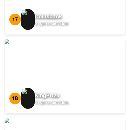
Coinsback
17
31 game providers
KingPrize
18
31 game providers