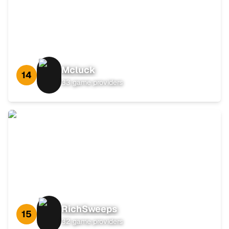
Mcluck
14
33 game providers
RichSweeps
15
32 game providers