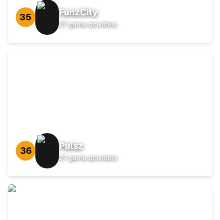
FunzCity
35
27 game providers
Pulsz
36
27 game providers