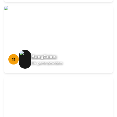
BangCoins
11
34 game providers