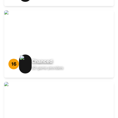
Chanced
16
32 game providers