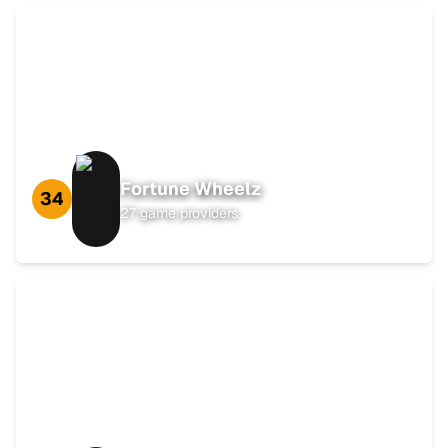
Fortune Wheelz
34
27 game providers