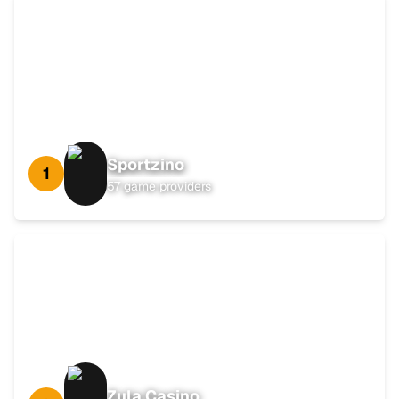
Sportzino
1
57 game providers
Zula Casino