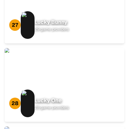
Lucky Bunny
27
29 game providers
Lucky One
28
28 game providers