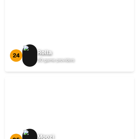
Rolla
24
30 game providers
Moozi