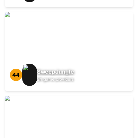
SweepJungle
44
24 game providers