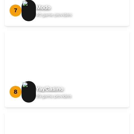
Modo
7
40 game providers
YayCasino
8
39 game providers