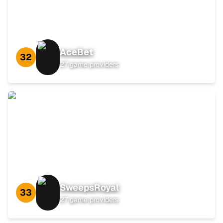
AceBet
32
27 game providers
SweepsRoyal
33
27 game providers