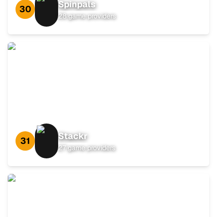
Spinpals
30
28 game providers
Stackr
31
27 game providers