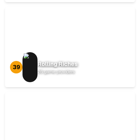
Rolling Riches
39
26 game providers