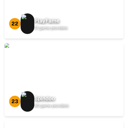
PlayFame
22
31 game providers
Spindoo
23
30 game providers