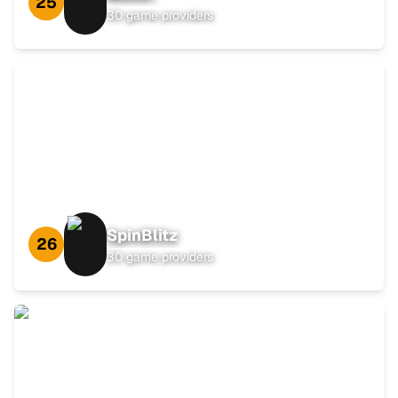
25
30 game providers
SpinBlitz
26
30 game providers