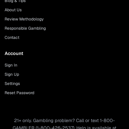
Blog & Tips
About Us
Review Methodology
Responsible Gambling
Contact
Account
Sign In
Sign Up
Settings
Reset Password
21+ only. Gambling problem? Call or text 1-800-
GAMBLER (1-800-426-2537). Help is available at