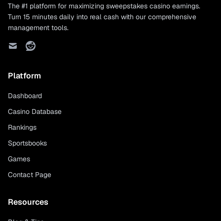
The #1 platform for maximizing sweepstakes casino earnings.
Turn 15 minutes daily into real cash with our comprehensive
management tools.
Email
Reddit community
Platform
Dashboard
Casino Database
Rankings
Sportsbooks
Games
Contact Page
Resources