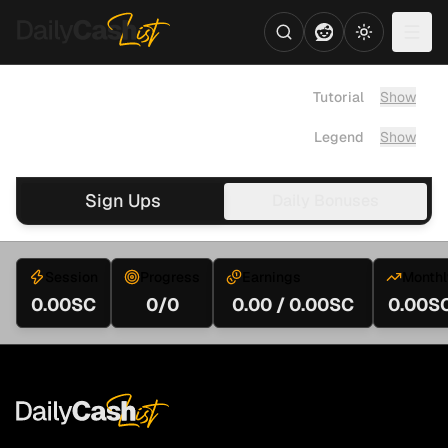
Go to search
Daily Cash List Re
Toggle them
Togg
Tutorial
Show
Legend
Show
Sign Ups
Daily Bonuses
Session
Progress
Earnings
Monthl
0.00SC
0
/
0
0.00 / 0.00SC
0.00S