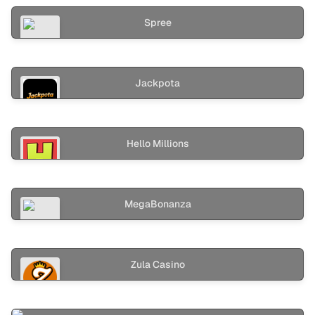
Spree
Jackpota
Hello Millions
MegaBonanza
Zula Casino