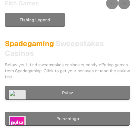
Fish Games
Previous sl
Next 
Fishing Legend
Spadegaming
Sweepstakes
Casinos
Below you'll find sweepstakes casinos currently offering games
from
Spadegaming
. Click to get your bonuses or read the review
first.
Pulsz
Pulszbingo