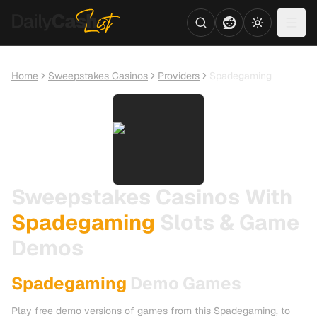
Go to search
Daily Cash List Re
Toggle them
Togg
Home
Sweepstakes Casinos
Providers
Spadegaming
Sweepstakes Casinos With
Spadegaming
Slots & Game
Demos
Spadegaming
Demo Games
Play free demo versions of games from this
Spadegaming
, to