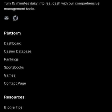
Turn 15 minutes daily into real cash with our comprehensive
management tools.
Email
Reddit community
Platform
Dashboard
Casino Database
Rankings
Sportsbooks
Games
Contact Page
Resources
Blog & Tips