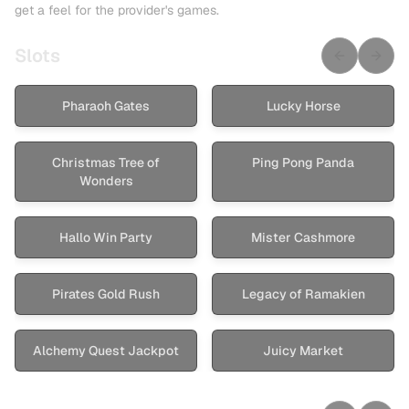
get a feel for the provider's games.
Slots
Previous sl
Next 
Pharaoh Gates
Lucky Horse
Christmas Tree of
Ping Pong Panda
Wonders
Hallo Win Party
Mister Cashmore
Pirates Gold Rush
Legacy of Ramakien
Alchemy Quest Jackpot
Juicy Market