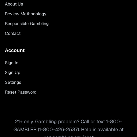
About Us
Review Methodology
Responsible Gambling
Contact
Account
Sign In
Sign Up
Settings
Reset Password
21+ only. Gambling problem? Call or text 1-800-
GAMBLER (1-800-426-2537). Help is available at