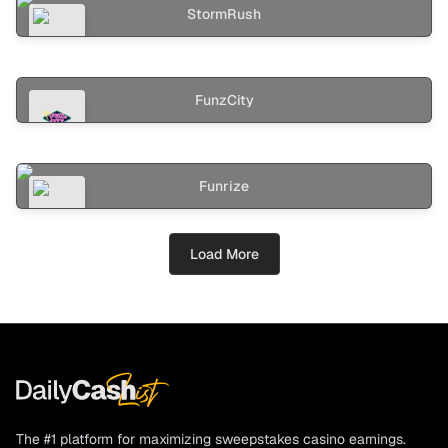
StormRush
FunzCity
Funrize
Load More
The #1 platform for maximizing sweepstakes casino earnings.