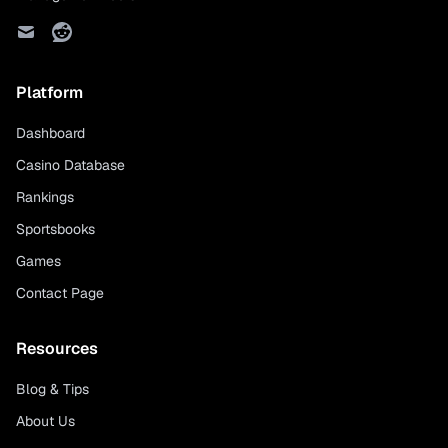
Email
Reddit community
Platform
Dashboard
Casino Database
Rankings
Sportsbooks
Games
Contact Page
Resources
Blog & Tips
About Us