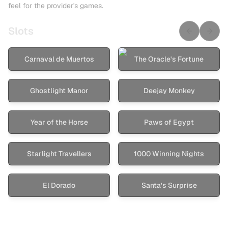
feel for the provider's games.
Slots
Previous sl
Next 
Carnaval de Muertos
The Oracle's Fortune
Ghostlight Manor
Deejay Monkey
Year of the Horse
Paws of Egypt
Starlight Travellers
1000 Winning Nights
El Dorado
Santa's Surprise