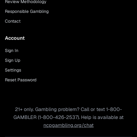
Review Methodology
Responsible Gambling
Contact
Account
Sign In
Sign Up
Settings
Reset Password
21+ only. Gambling problem? Call or text 1-800-
GAMBLER (1-800-426-2537). Help is available at
ncpgambling.org/chat