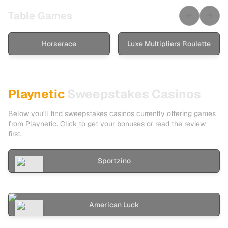
Table Games
Previous sl
Next 
Horserace
Luxe Multipliers Roulette
Playnetic
Sweepstakes Casinos
Below you'll find sweepstakes casinos currently offering games
from
Playnetic
. Click to get your bonuses or read the review
first.
Sportzino
American Luck