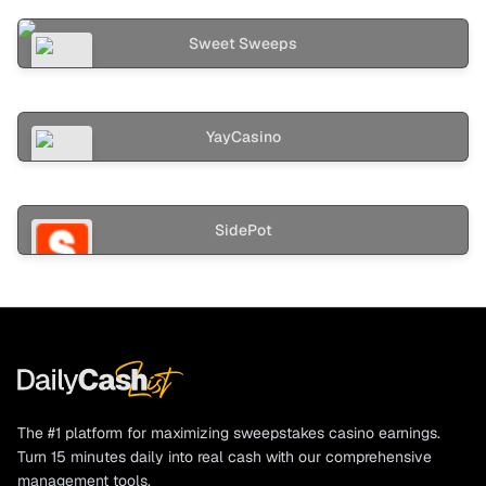
Sweet Sweeps
YayCasino
SidePot
The #1 platform for maximizing sweepstakes casino earnings.
Turn 15 minutes daily into real cash with our comprehensive
management tools.