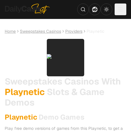
Go to search
Daily Cash List Re
Toggle them
Togg
Home
Sweepstakes Casinos
Providers
Playnetic
Sweepstakes Casinos With
Playnetic
Slots & Game
Demos
Playnetic
Demo Games
Play free demo versions of games from this
Playnetic
, to get a