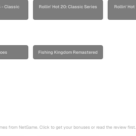
 - Classic
Rollin' Hot 20: Classic Series
Rollin' Hot
roes
Fishing Kingdom Remastered
games from
NetGame
. Click to get your bonuses or read the review first.