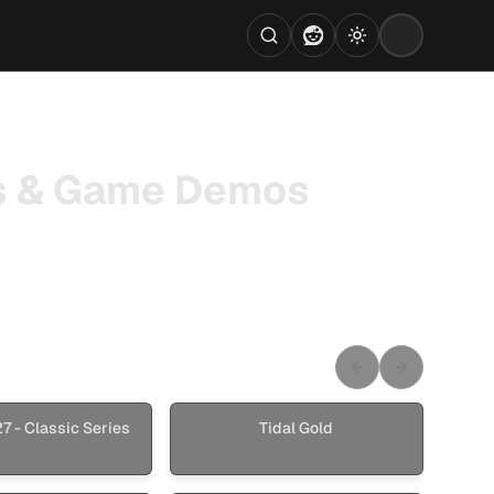
Go to search
Daily Cash List Reddit 
Toggle theme
s & Game Demos
Previous slide
Next slide
7 - Classic Series
Tidal Gold
Gen