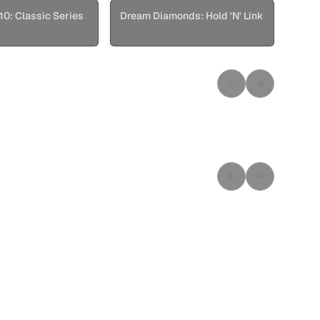
 10: Classic Series
Dream Diamonds: Hold 'N' Link
Coa
Previous slide
Next slide
Previous slide
Next slide