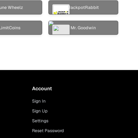
tune Wheelz
JackpotRabbit
LimitCoins
Mr. Goodwin
Account
Sign In
Sign Up
Settings
Reset Password