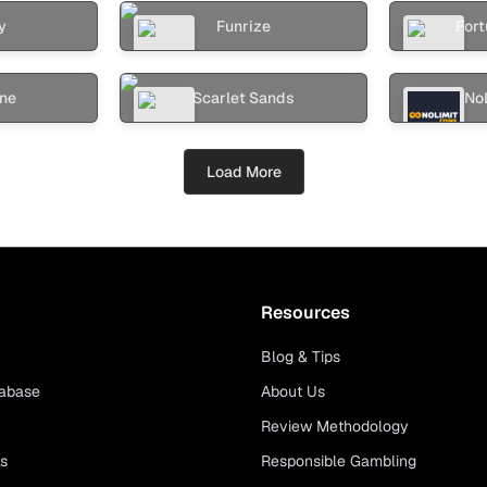
y
Funrize
For
une
Scarlet Sands
No
Load More
Resources
Blog & Tips
tabase
About Us
Review Methodology
s
Responsible Gambling