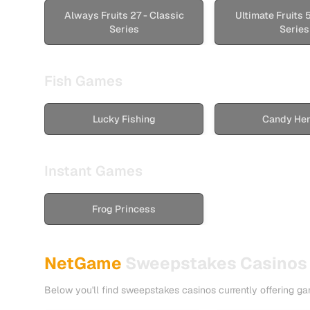
Always Fruits 27 - Classic
Ultimate Fruits 5
Series
Series
Fish Games
Lucky Fishing
Candy He
Instant Games
Frog Princess
NetGame
Sweepstakes Casinos
Below you'll find sweepstakes casinos currently offering 