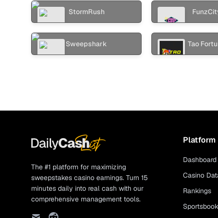
StormRush
FunzCit
Sweepshark
Tao Fort
Platform
Dashboard
The #1 platform for maximizing
Casino Da
sweepstakes casino earnings. Turn 15
minutes daily into real cash with our
Rankings
comprehensive management tools.
Sportsbook
Email
Reddit community