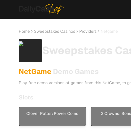
Home
Sweepstakes Casinos
Providers
Netgame
Sweepstakes Ca
NetGame
Demo Games
Play free demo versions of games from this
NetGame
, to g
Slots
Clover Potter: Power Coins
3 Crowns: Bon