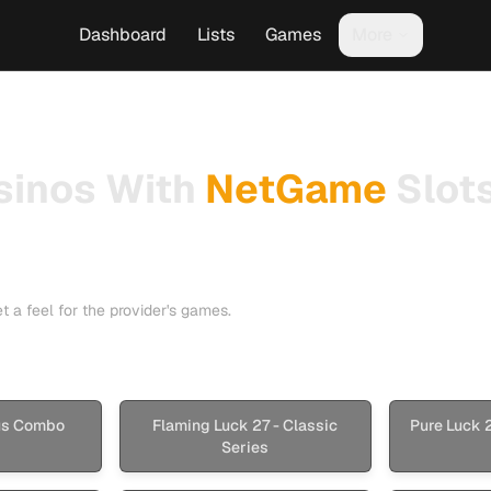
Dashboard
Lists
Games
More
sinos With
NetGame
Slot
et a feel for the provider's games.
us Combo
Flaming Luck 27 - Classic
Pure Luck 2
Series