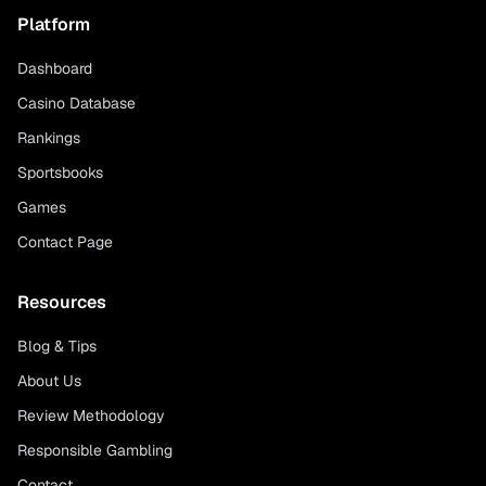
Platform
Dashboard
Casino Database
Rankings
Sportsbooks
Games
Contact Page
Resources
Blog & Tips
About Us
Review Methodology
Responsible Gambling
Contact