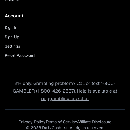
Account
Sign In
Sign Up
Settings
Reset Password
21+ only. Gambling problem? Call or text 1-800-
GAMBLER (1-800-426-2537). Help is available at
ncpgambling.org/chat
Privacy Policy
Terms of Service
Affiliate Disclosure
©
2026
DailyCashList. All rights reserved.