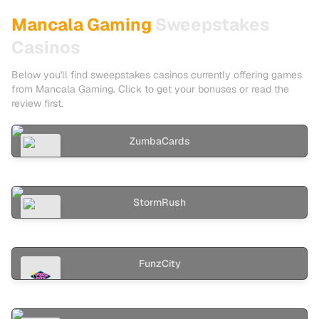
Mancala Gaming
Sweepstakes
Casinos
Below you'll find sweepstakes casinos currently offering games
from
Mancala Gaming
. Click to get your bonuses or read the
review first.
ZumbaCards
StormRush
FunzCity