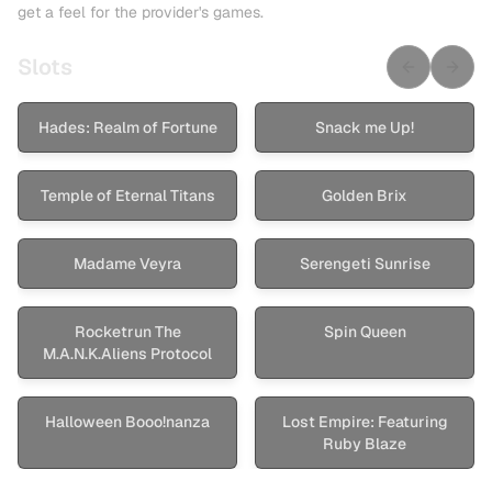
get a feel for the provider's games.
Slots
Previous sl
Next 
Hades: Realm of Fortune
Snack me Up!
Temple of Eternal Titans
Golden Brix
Madame Veyra
Serengeti Sunrise
Rocketrun The
Spin Queen
M.A.N.K.Aliens Protocol
Halloween Booo!nanza
Lost Empire: Featuring
Ruby Blaze