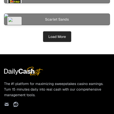
Scarlet Sands
Load More
The #1 platform for maximizing sweepstakes casino earnings.
Turn 15 minutes daily into real cash with our comprehensive
management tools.
Email
Reddit community