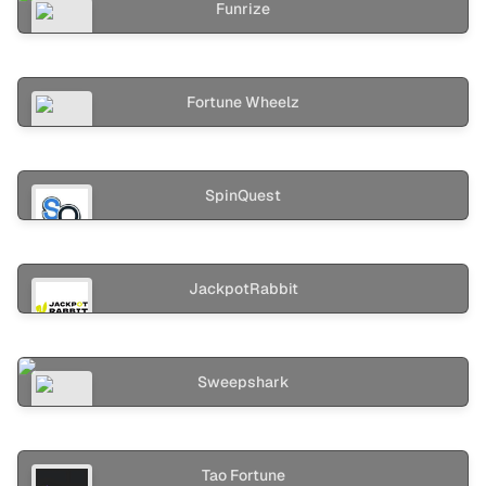
Funrize
Fortune Wheelz
SpinQuest
JackpotRabbit
Sweepshark
Tao Fortune