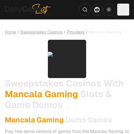
Go to search
Daily Cash List Re
Toggle them
Togg
Home
Sweepstakes Casinos
Providers
Mancala Gaming
Sweepstakes Casinos With
Mancala Gaming
Slots &
Game Demos
Mancala Gaming
Demo Games
Play free demo versions of games from this
Mancala Gaming
, to