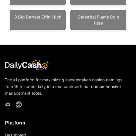
3 Big Barrels Elfin' Rich
Celestial Flame Coin
Rise
The #1 platform for maximizing sweepstakes casino earnings.
Turn 15 minutes daily into real cash with our comprehensive
management tools.
Email
Reddit community
Platform
Dashboard