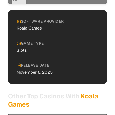
SOFTWARE PROVIDER
Koala Games
GAME TYPE
Slots
RELEASE DATE
November 6, 2025
Other Top Casinos With
Koala
Games