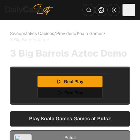
Go to search
Daily Cash List Re
Toggle them
Togg
Sweepstakes Casinos
/
Providers
/
Koala Games
/
3 Big Barrels Aztec
3 Big Barrels Aztec
Demo
Real Play
Free Play
Play
Koala Games
Games at
Pulsz
Pulsz