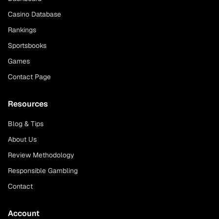
Casino Database
Rankings
Sportsbooks
Games
Contact Page
Resources
Blog & Tips
About Us
Review Methodology
Responsible Gambling
Contact
Account