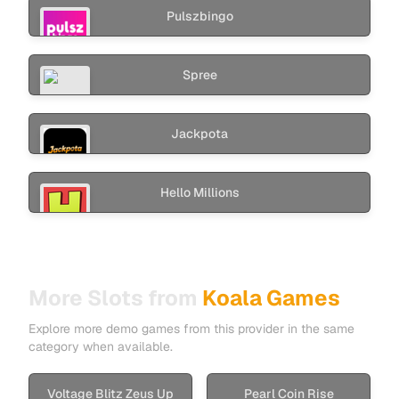
Pulszbingo
Spree
Jackpota
Hello Millions
More
Slots
from
Koala Games
Explore more demo games from this provider in the same
category when available.
Voltage Blitz Zeus Up
Pearl Coin Rise