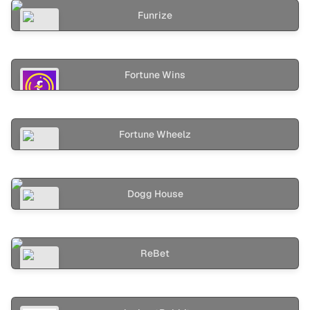
Funrize
Fortune Wins
Fortune Wheelz
Dogg House
ReBet