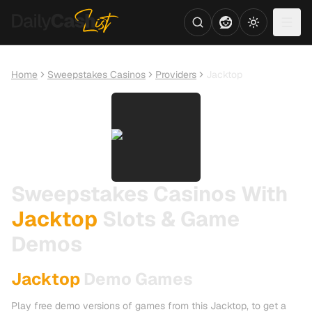
Go to search
Daily Cash List Re
Toggle them
Togg
Home
Sweepstakes Casinos
Providers
Jacktop
Sweepstakes Casinos With
Jacktop
Slots & Game
Demos
Jacktop
Demo Games
Play free demo versions of games from this
Jacktop
, to get a