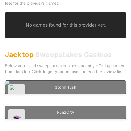
feel for the provider's games.
No games found for this provider yet.
Jacktop
Sweepstakes Casinos
Below you'll find sweepstakes casinos currently offering games
from
Jacktop
. Click to get your bonuses or read the review first.
StormRush
FunzCity