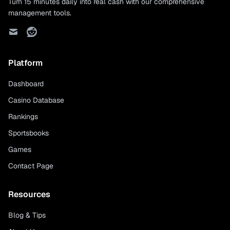
Turn 15 minutes daily into real cash with our comprehensive
management tools.
Email
Reddit community
Platform
Dashboard
Casino Database
Rankings
Sportsbooks
Games
Contact Page
Resources
Blog & Tips