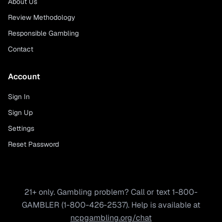
About Us
Review Methodology
Responsible Gambling
Contact
Account
Sign In
Sign Up
Settings
Reset Password
21+ only. Gambling problem? Call or text 1-800-
GAMBLER (1-800-426-2537). Help is available at
ncpgambling.org/chat