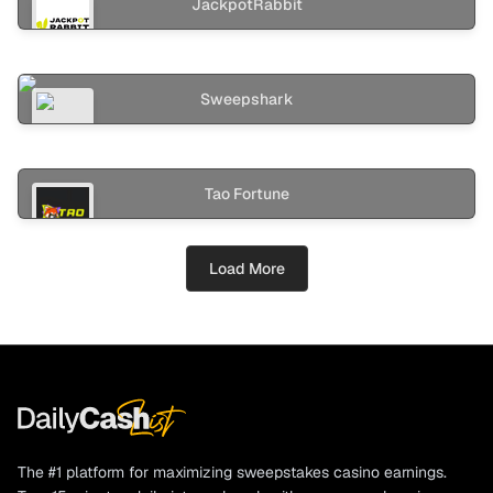
JackpotRabbit
Sweepshark
Tao Fortune
Load More
The #1 platform for maximizing sweepstakes casino earnings.