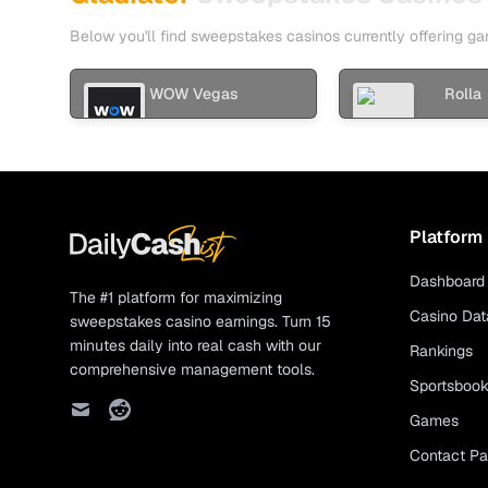
Below you'll find sweepstakes casinos currently offering 
WOW Vegas
Rolla
Platform
Dashboard
The #1 platform for maximizing
Casino Da
sweepstakes casino earnings. Turn 15
minutes daily into real cash with our
Rankings
comprehensive management tools.
Sportsbook
Email
Reddit community
Games
Contact P