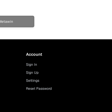
Metawin
Account
Sign In
Sign Up
Settings
Reset Password