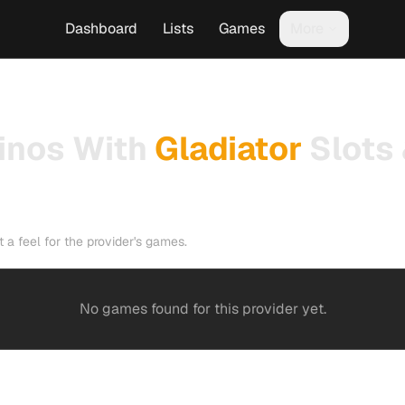
Dashboard
Lists
Games
More
inos With
Gladiator
Slots
et a feel for the provider's games.
No games found for this provider yet.