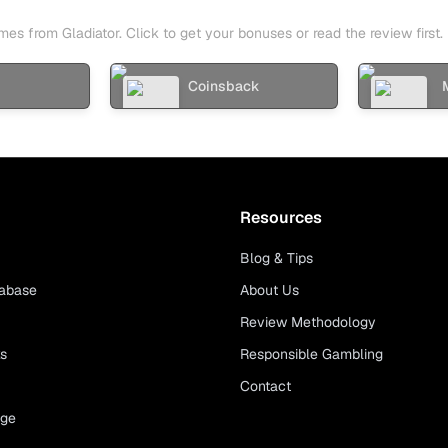
games from
Gladiator
. Click to get your bonuses or read the review first.
Coinsback
Resources
Blog & Tips
tabase
About Us
Review Methodology
s
Responsible Gambling
Contact
age