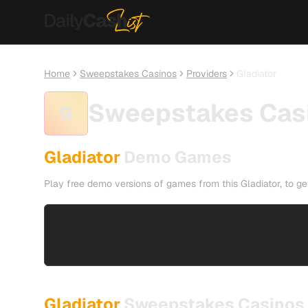
Home
Sweepstakes Casinos
Providers
Gladiator
Sweepstakes Cas
G
Gladiator
Demo Games
Play free demo versions of games from this
Gladiator
, to g
Gladiator
Sweepstakes Casinos