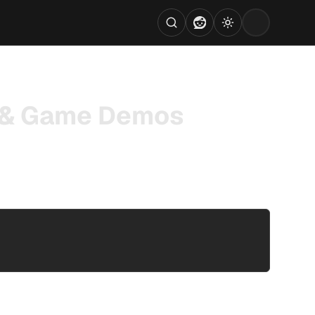
Go to search
Daily Cash List Reddit 
Toggle theme
 & Game Demos