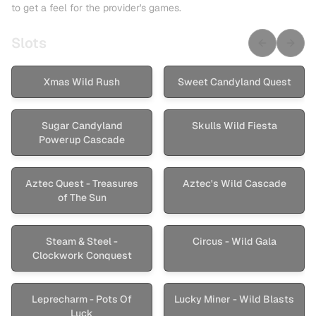
to get a feel for the provider's games.
Slots
Previous sl
Next 
Xmas Wild Rush
Sweet Candyland Quest
Sugar Candyland
Skulls Wild Fiesta
Powerup Cascade
Aztec Quest - Treasures
Aztec's Wild Cascade
of The Sun
Steam & Steel -
Circus - Wild Gala
Clockwork Conquest
Leprecharm - Pots Of
Lucky Miner - Wild Blasts
Luck