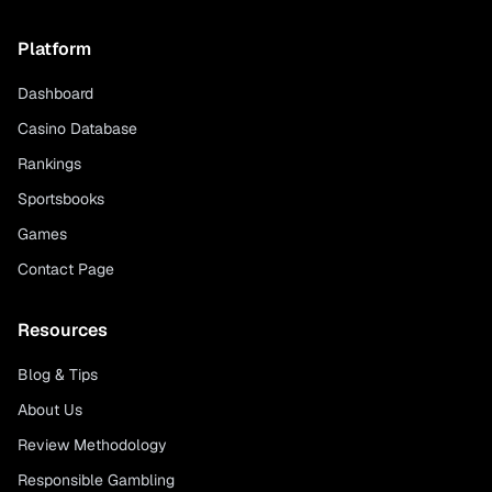
Platform
Dashboard
Casino Database
Rankings
Sportsbooks
Games
Contact Page
Resources
Blog & Tips
About Us
Review Methodology
Responsible Gambling