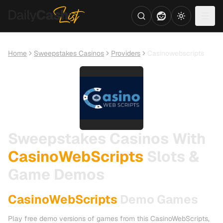
Go to search
Daily Cash List Re
Toggle them
Togg
Home
Sweepstakes Casinos
Providers
Casinowebscripts
Sweepstakes Casinos With
CasinoWebScripts
Slots &
Game Demos
CasinoWebScripts
Demo Games
Play free demo versions of games from this
CasinoWebScripts
,