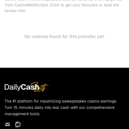
from
CasinoWebScripts
. Click to get your bonuses or read the
review first.
No casinos found for this provider yet.
The #1 platform for maximizing sweepstakes casino earnings.
Turn 15 minutes daily into real cash with our comprehensive
management tools.
Email
Reddit community