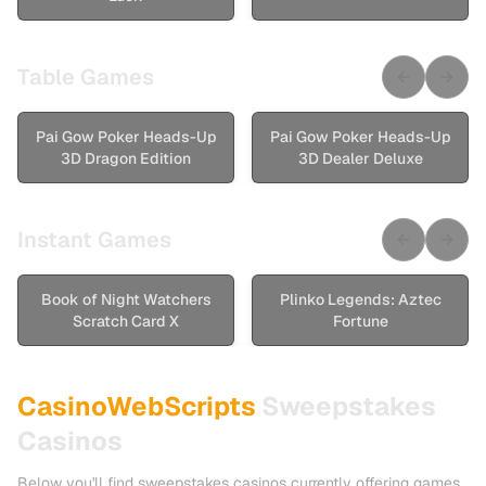
Table Games
Previous sl
Next 
Pai Gow Poker Heads-Up
Pai Gow Poker Heads-Up
3D Dragon Edition
3D Dealer Deluxe
Instant Games
Previous sl
Next 
Book of Night Watchers
Plinko Legends: Aztec
Scratch Card X
Fortune
CasinoWebScripts
Sweepstakes
Casinos
Below you'll find sweepstakes casinos currently offering games