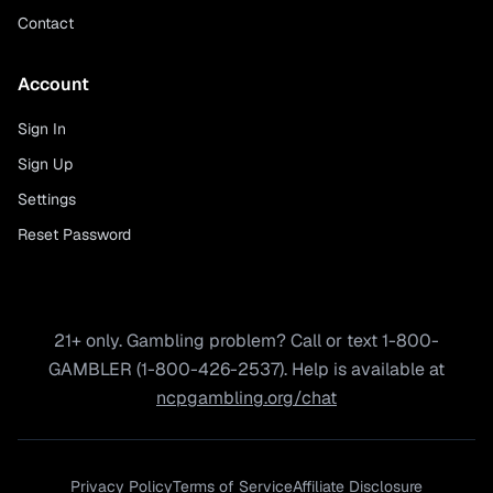
Contact
Account
Sign In
Sign Up
Settings
Reset Password
21+ only. Gambling problem? Call or text 1-800-
GAMBLER (1-800-426-2537). Help is available at
ncpgambling.org/chat
Privacy Policy
Terms of Service
Affiliate Disclosure