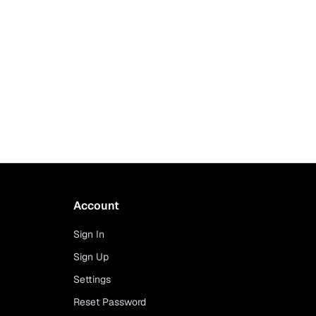
Account
Sign In
Sign Up
Settings
Reset Password