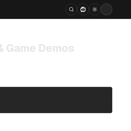
Go to search
Daily Cash List Reddit 
Toggle theme
 & Game Demos