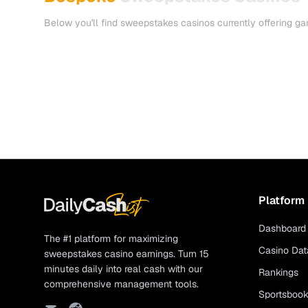
Below you'll find sweepstakes casinos currently offering 
Platform
Dashboard
The #1 platform for maximizing
Casino Da
sweepstakes casino earnings. Turn 15
minutes daily into real cash with our
Rankings
comprehensive management tools.
Sportsbook