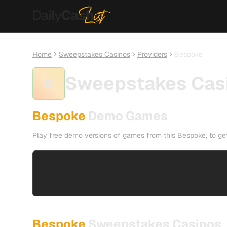
Home
Sweepstakes Casinos
Providers
Bespoke
Sweepstakes Cas
B
Bespoke
Demo Games
Play free demo versions of games from this
Bespoke
, to g
Bespoke
Sweepstakes Casinos