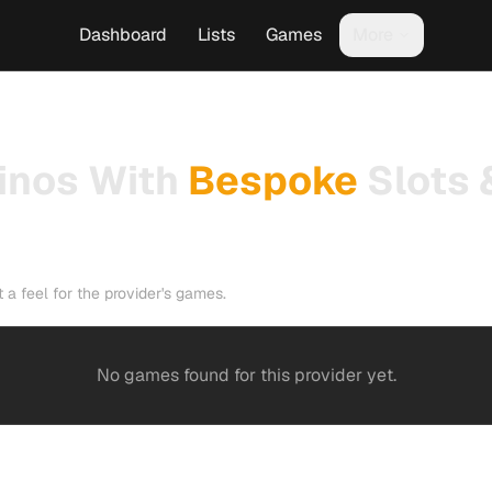
Dashboard
Lists
Games
More
inos With
Bespoke
Slots
et a feel for the provider's games.
No games found for this provider yet.