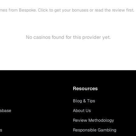
games from
Bespoke
. Click to get your bonuses or read the review first.
No casinos found for this provider yet.
Resources
Blog & Tips
tabase
About Us
Review Methodology
s
Responsible Gambling