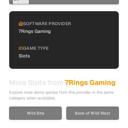
SOFTWARE PROVIDER
7Rings Gaming
GAME TYPE
Slots
More
Slots
from
7Rings Gaming
Explore more demo games from this provider in the same
category when available.
Wild Bite
Book of Wild West