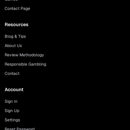
Contact Page
Resources
Blog & Tips
About Us
Review Methodology
Responsible Gambling
Contact
Account
Sign In
Sign Up
Settings
Reset Password