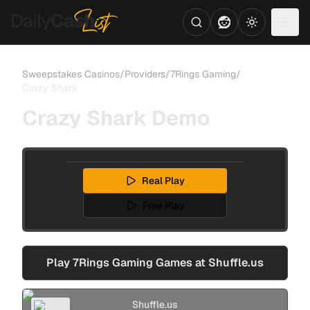
Go to search
Daily Cash List Re
Toggle them
Togg
Sweepstakes Casinos
/
Providers
/
7Rings Gaming
/
Crazy Shark
Crazy Shark
Demo
Real Play
Free Play
Play
7Rings Gaming
Games at
Shuffle.us
Shuffle.us