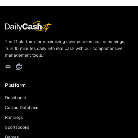
The #1 platform for maximizing sweepstakes casino earnings.
Turn 15 minutes daily into real cash with our comprehensive
management tools.
Email
Reddit community
Platform
Dashboard
Casino Database
Rankings
Sportsbooks
Games