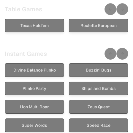
Table Games
Previous sl
Next 
Texas Hold'em
Roulette European
Instant Games
Previous sl
Next 
Divine Balance Plinko
Buzzin' Bugs
Plinko Party
Ships and Bombs
Lion Multi Roar
Zeus Quest
Super Words
Speed Race