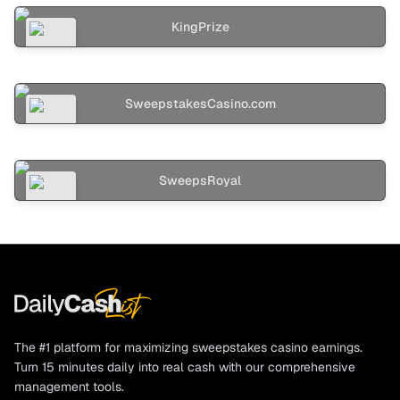
KingPrize
SweepstakesCasino.com
SweepsRoyal
The #1 platform for maximizing sweepstakes casino earnings.
Turn 15 minutes daily into real cash with our comprehensive
management tools.