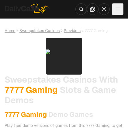
Go to search
Daily Cash List Re
Toggle them
Togg
Home
Sweepstakes Casinos
Providers
7777 Gaming
Sweepstakes Casinos With
7777 Gaming
Slots & Game
Demos
7777 Gaming
Demo Games
Play free demo versions of games from this
7777 Gaming
, to get