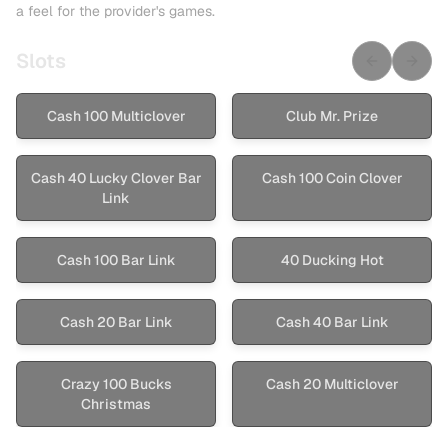
a feel for the provider's games.
Slots
Previous sl
Next 
Cash 100 Multiclover
Club Mr. Prize
Cash 40 Lucky Clover Bar
Cash 100 Coin Clover
Link
Cash 100 Bar Link
40 Ducking Hot
Cash 20 Bar Link
Cash 40 Bar Link
Crazy 100 Bucks
Cash 20 Multiclover
Christmas