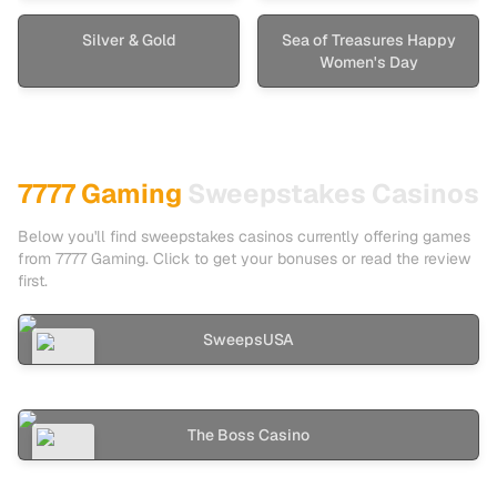
Silver & Gold
Sea of Treasures Happy
Women's Day
7777 Gaming
Sweepstakes Casinos
Below you'll find sweepstakes casinos currently offering games
from
7777 Gaming
. Click to get your bonuses or read the review
first.
SweepsUSA
The Boss Casino