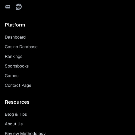
Email
Reddit community
Platform
Dashboard
Casino Database
Rankings
Sportsbooks
Games
Contact Page
Resources
Blog & Tips
About Us
Review Methodology