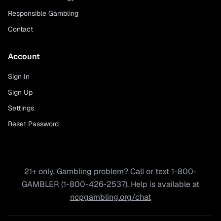
Responsible Gambling
Contact
Account
Sign In
Sign Up
Settings
Reset Password
21+ only. Gambling problem? Call or text 1-800-
GAMBLER (1-800-426-2537). Help is available at
ncpgambling.org/chat